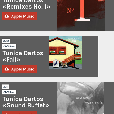
Tunica Dartos
(EAWY
Remix)
«Remixes No. 1»
Visions
In
Apple Music
Clouds
–
Runaway
(M!R!M
Remix)
Visions
2013
In
CD/Album
Clouds
Tunica Dartos
–
Tow
«Fall»
In
A
Apple Music
Row
(Blanche
Biau
Remix)
Visions
2011
In
CD/Album
Clouds
Tunica Dartos
–
Two
«Sound Buffet»
In
A