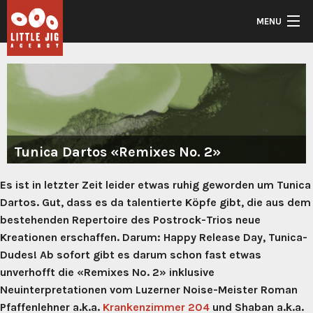
Skip to main content
MENU
Front
Artists
Back
Music
Artists
Back
Tunica Dartos «Remixes No. 2»
Kontakt
Current
Music
Es ist in letzter Zeit leider etwas ruhig geworden um Tunica
Daniel Korber
Dartos. Gut, dass es da talentierte Köpfe gibt, die aus dem
2025
Goldschatz
bestehenden Repertoire des Postrock-Trios neue
Hanter Dro
Visions
Kreationen erschaffen. Darum: Happy Release Day, Tunica-
In
JooLs
Clouds
Dudes! Ab sofort gibt es darum schon fast etwas
–
Leonardo DiApéro (S
unverhofft die «Remixes No. 2» inklusive
Leave
Me
Rykka
Neuinterpretationen vom Luzerner Noise-Meister Roman
(Album)
Pfaffenlehner a.k.a.
Krankenzimmer 204
und Shaban a.k.a.
Silhouette Tales