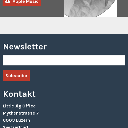
Apple Music
Row
(Samuel
Savenberg
Remix)
2022
Visions
In
Clouds
Newsletter
–
Are
You
Still
Watching?
Visions
In
Clouds
–
Thieves
Kontakt
2021
Little Jig Office
Visions
Mythenstrasse 7
In
Clouds
6003 Luzern
–
Switzerland
Kept